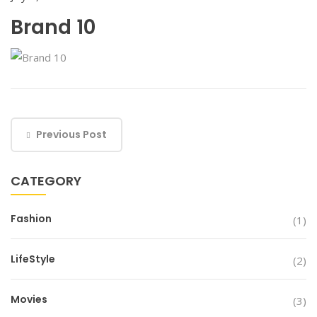
Brand 10
Previous Post
CATEGORY
Fashion
(1)
LifeStyle
(2)
Movies
(3)