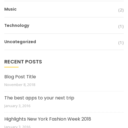
Music
(2)
Technology
(1)
Uncategorized
(1)
RECENT POSTS
Blog Post Title
November 8, 2018
The best apps to your next trip
January 3, 2016
Highlights New York Fashion Week 2018
January 3, 2016