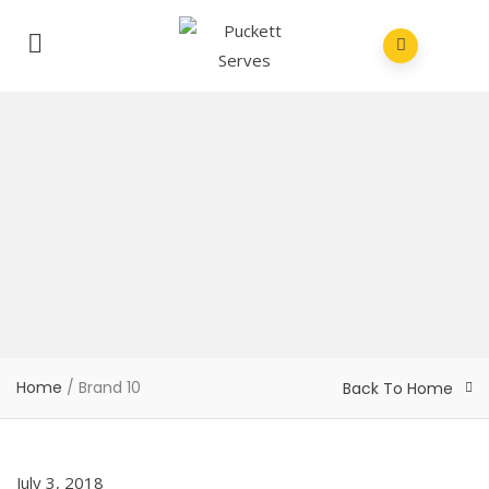
Home
/
Brand 10
Back To Home
July 3, 2018