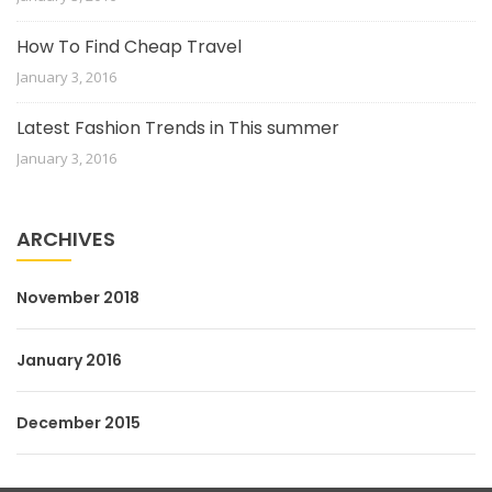
How To Find Cheap Travel
January 3, 2016
Latest Fashion Trends in This summer
January 3, 2016
ARCHIVES
November 2018
January 2016
December 2015