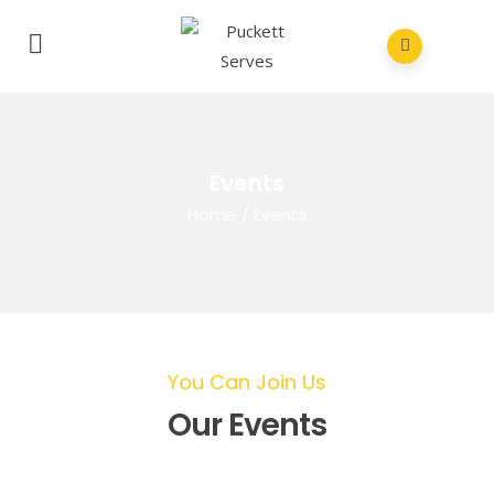
Events
Home
/
Events
You Can Join Us
Our Events