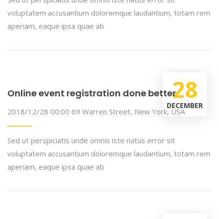
voluptatem accusantium doloremque laudantium, totam rem
aperiam, eaque ipsa quae ab
28
Online event registration done better
DECEMBER
2018/12/28 00:00
69 Warren Street, New York, USA
Sed ut perspiciatis unde omnis iste natus error sit
voluptatem accusantium doloremque laudantium, totam rem
aperiam, eaque ipsa quae ab