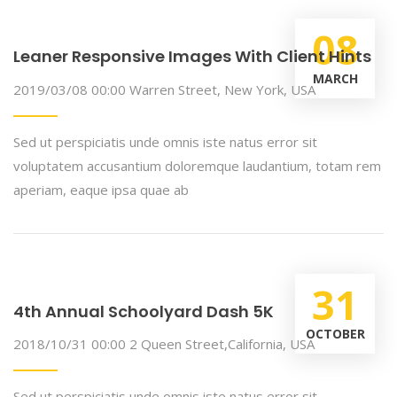
08
Leaner Responsive Images With Client Hints
MARCH
2019/03/08 00:00
Warren Street, New York, USA
Sed ut perspiciatis unde omnis iste natus error sit
voluptatem accusantium doloremque laudantium, totam rem
aperiam, eaque ipsa quae ab
31
4th Annual Schoolyard Dash 5K
OCTOBER
2018/10/31 00:00
2 Queen Street,California, USA
Sed ut perspiciatis unde omnis iste natus error sit